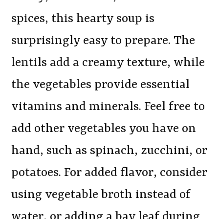
spices, this hearty soup is
surprisingly easy to prepare. The
lentils add a creamy texture, while
the vegetables provide essential
vitamins and minerals. Feel free to
add other vegetables you have on
hand, such as spinach, zucchini, or
potatoes. For added flavor, consider
using vegetable broth instead of
water, or adding a bay leaf during