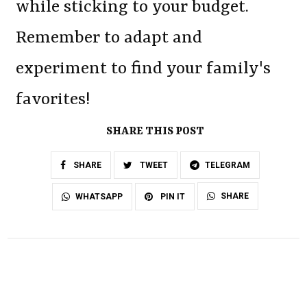
while sticking to your budget.
Remember to adapt and
experiment to find your family's
favorites!
SHARE THIS POST
SHARE
TWEET
TELEGRAM
SHARE
WHATSAPP
PIN IT