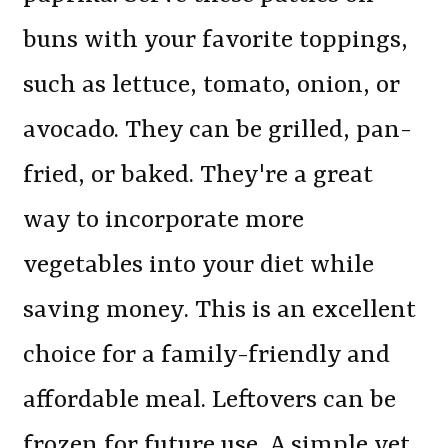
buns with your favorite toppings,
such as lettuce, tomato, onion, or
avocado. They can be grilled, pan-
fried, or baked. They're a great
way to incorporate more
vegetables into your diet while
saving money. This is an excellent
choice for a family-friendly and
affordable meal. Leftovers can be
frozen for future use. A simple yet