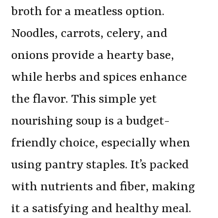
broth for a meatless option.
Noodles, carrots, celery, and
onions provide a hearty base,
while herbs and spices enhance
the flavor. This simple yet
nourishing soup is a budget-
friendly choice, especially when
using pantry staples. It’s packed
with nutrients and fiber, making
it a satisfying and healthy meal.