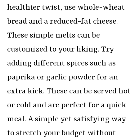
healthier twist, use whole-wheat
bread and a reduced-fat cheese.
These simple melts can be
customized to your liking. Try
adding different spices such as
paprika or garlic powder for an
extra kick. These can be served hot
or cold and are perfect for a quick
meal. A simple yet satisfying way
to stretch your budget without