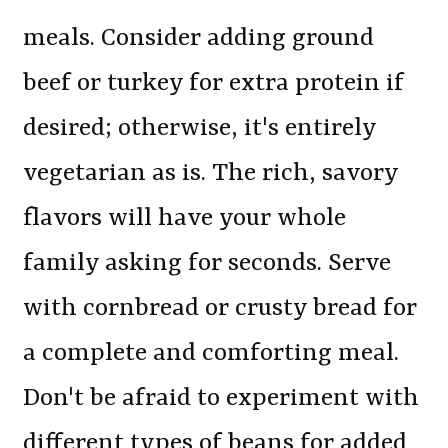
meals. Consider adding ground
beef or turkey for extra protein if
desired; otherwise, it's entirely
vegetarian as is. The rich, savory
flavors will have your whole
family asking for seconds. Serve
with cornbread or crusty bread for
a complete and comforting meal.
Don't be afraid to experiment with
different types of beans for added