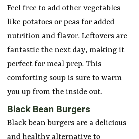
Feel free to add other vegetables
like potatoes or peas for added
nutrition and flavor. Leftovers are
fantastic the next day, making it
perfect for meal prep. This
comforting soup is sure to warm
you up from the inside out.
Black Bean Burgers
Black bean burgers are a delicious
and healthy alternative to