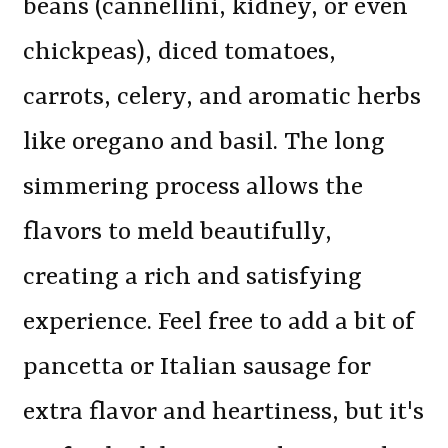
beans (cannellini, kidney, or even
chickpeas), diced tomatoes,
carrots, celery, and aromatic herbs
like oregano and basil. The long
simmering process allows the
flavors to meld beautifully,
creating a rich and satisfying
experience. Feel free to add a bit of
pancetta or Italian sausage for
extra flavor and heartiness, but it's