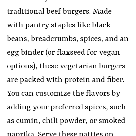
traditional beef burgers. Made
with pantry staples like black
beans, breadcrumbs, spices, and an
egg binder (or flaxseed for vegan
options), these vegetarian burgers
are packed with protein and fiber.
You can customize the flavors by
adding your preferred spices, such
as cumin, chili powder, or smoked
paprika. Serve these patties on