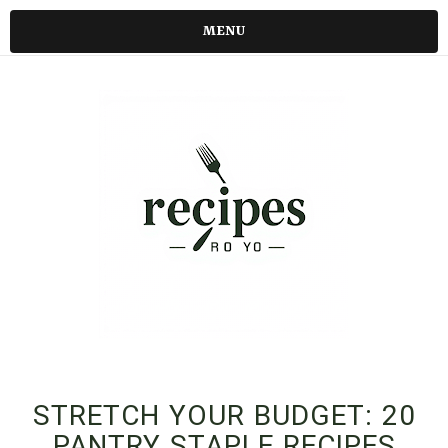
MENU
STRETCH YOUR BUDGET: 20
PANTRY STAPLE RECIPES