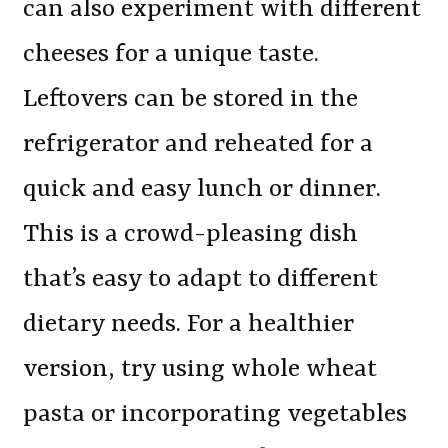
can also experiment with different
cheeses for a unique taste.
Leftovers can be stored in the
refrigerator and reheated for a
quick and easy lunch or dinner.
This is a crowd-pleasing dish
that’s easy to adapt to different
dietary needs. For a healthier
version, try using whole wheat
pasta or incorporating vegetables