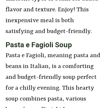
flavor and texture. Enjoy! This
inexpensive meal is both
satisfying and budget-friendly.
Pasta e Fagioli Soup
Pasta e Fagioli, meaning pasta and
beans in Italian, is a comforting
and budget-friendly soup perfect
for a chilly evening. This hearty
soup combines pasta, various