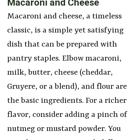
Macaroni and Cheese
Macaroni and cheese, a timeless
classic, is a simple yet satisfying
dish that can be prepared with
pantry staples. Elbow macaroni,
milk, butter, cheese (cheddar,
Gruyere, or a blend), and flour are
the basic ingredients. For a richer
flavor, consider adding a pinch of
nutmeg or mustard powder. You