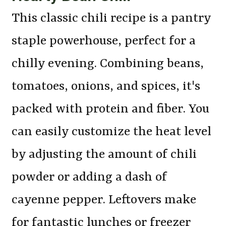
This classic chili recipe is a pantry
staple powerhouse, perfect for a
chilly evening. Combining beans,
tomatoes, onions, and spices, it's
packed with protein and fiber. You
can easily customize the heat level
by adjusting the amount of chili
powder or adding a dash of
cayenne pepper. Leftovers make
for fantastic lunches or freezer