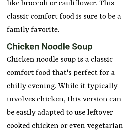
like broccoli or cauliflower. This
classic comfort food is sure to be a
family favorite.
Chicken Noodle Soup
Chicken noodle soup is a classic
comfort food that's perfect for a
chilly evening. While it typically
involves chicken, this version can
be easily adapted to use leftover
cooked chicken or even vegetarian