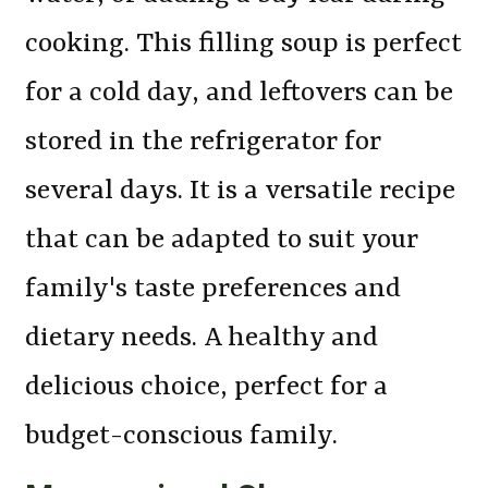
cooking. This filling soup is perfect
for a cold day, and leftovers can be
stored in the refrigerator for
several days. It is a versatile recipe
that can be adapted to suit your
family's taste preferences and
dietary needs. A healthy and
delicious choice, perfect for a
budget-conscious family.