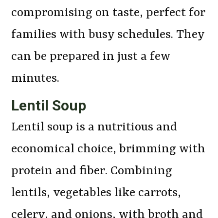
compromising on taste, perfect for
families with busy schedules. They
can be prepared in just a few
minutes.
Lentil Soup
Lentil soup is a nutritious and
economical choice, brimming with
protein and fiber. Combining
lentils, vegetables like carrots,
celery, and onions, with broth and