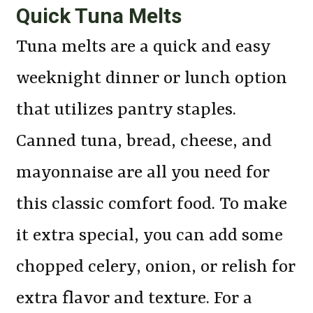
Quick Tuna Melts
Tuna melts are a quick and easy
weeknight dinner or lunch option
that utilizes pantry staples.
Canned tuna, bread, cheese, and
mayonnaise are all you need for
this classic comfort food. To make
it extra special, you can add some
chopped celery, onion, or relish for
extra flavor and texture. For a