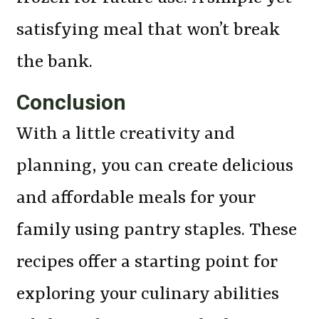
satisfying meal that won’t break
the bank.
Conclusion
With a little creativity and
planning, you can create delicious
and affordable meals for your
family using pantry staples. These
recipes offer a starting point for
exploring your culinary abilities