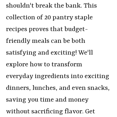
shouldn't break the bank. This
collection of 20 pantry staple
recipes proves that budget-
friendly meals can be both
satisfying and exciting! We'll
explore how to transform
everyday ingredients into exciting
dinners, lunches, and even snacks,
saving you time and money
without sacrificing flavor. Get