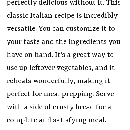
perfectly delicious without it. This
classic Italian recipe is incredibly
versatile. You can customize it to
your taste and the ingredients you
have on hand. It's a great way to
use up leftover vegetables, and it
reheats wonderfully, making it
perfect for meal prepping. Serve
with a side of crusty bread for a
complete and satisfying meal.