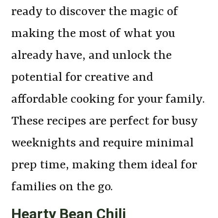
ready to discover the magic of
making the most of what you
already have, and unlock the
potential for creative and
affordable cooking for your family.
These recipes are perfect for busy
weeknights and require minimal
prep time, making them ideal for
families on the go.
Hearty Bean Chili