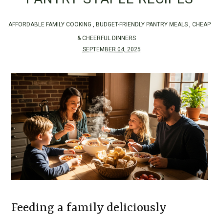
AFFORDABLE FAMILY COOKING
,
BUDGET-FRIENDLY PANTRY MEALS
,
CHEAP
& CHEERFUL DINNERS
SEPTEMBER 04, 2025
Feeding a family deliciously