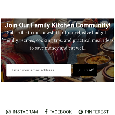
Join Our Family Kitchen Community!
Subscribe to our newsletter for exclusive budget-
friendly recipes, cooking tips, and practical meal ideas
to save money and eat well.
INSTAGRAM
FACEBOOK
PINTEREST