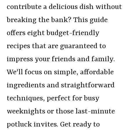
contribute a delicious dish without
breaking the bank? This guide
offers eight budget-friendly
recipes that are guaranteed to
impress your friends and family.
We'll focus on simple, affordable
ingredients and straightforward
techniques, perfect for busy
weeknights or those last-minute
potluck invites. Get ready to