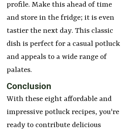
profile. Make this ahead of time
and store in the fridge; it is even
tastier the next day. This classic
dish is perfect for a casual potluck
and appeals to a wide range of
palates.
Conclusion
With these eight affordable and
impressive potluck recipes, you're
ready to contribute delicious