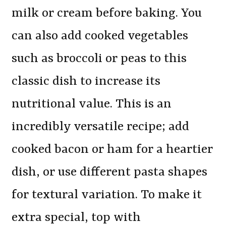
milk or cream before baking. You
can also add cooked vegetables
such as broccoli or peas to this
classic dish to increase its
nutritional value. This is an
incredibly versatile recipe; add
cooked bacon or ham for a heartier
dish, or use different pasta shapes
for textural variation. To make it
extra special, top with