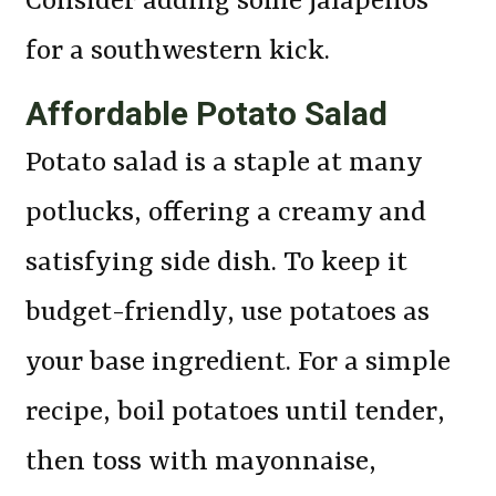
Consider adding some jalapenos
for a southwestern kick.
Affordable Potato Salad
Potato salad is a staple at many
potlucks, offering a creamy and
satisfying side dish. To keep it
budget-friendly, use potatoes as
your base ingredient. For a simple
recipe, boil potatoes until tender,
then toss with mayonnaise,