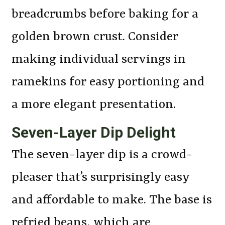
breadcrumbs before baking for a
golden brown crust. Consider
making individual servings in
ramekins for easy portioning and
a more elegant presentation.
Seven-Layer Dip Delight
The seven-layer dip is a crowd-
pleaser that’s surprisingly easy
and affordable to make. The base is
refried beans, which are