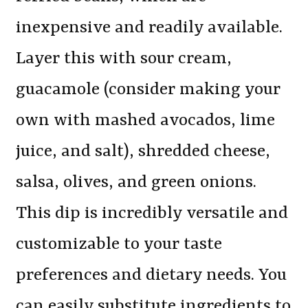
inexpensive and readily available.
Layer this with sour cream,
guacamole (consider making your
own with mashed avocados, lime
juice, and salt), shredded cheese,
salsa, olives, and green onions.
This dip is incredibly versatile and
customizable to your taste
preferences and dietary needs. You
can easily substitute ingredients to