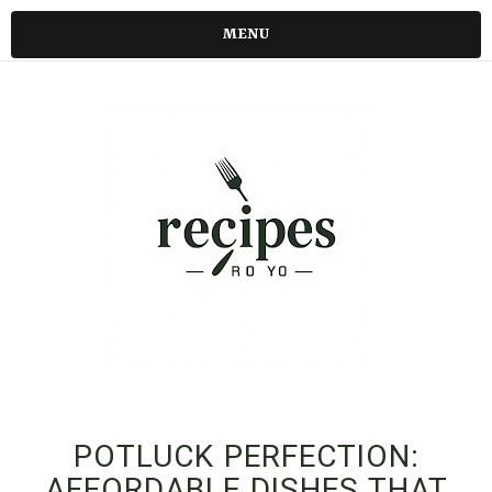
MENU
POTLUCK PERFECTION:
AFFORDABLE DISHES THAT