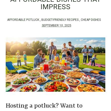
IMPRESS
AFFORDABLE POTLUCK
,
BUDGET-FRIENDLY RECIPES
,
CHEAP DISHES
SEPTEMBER 10, 2025
Hosting a potluck? Want to