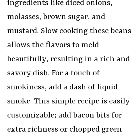
ingredients like diced onions,
molasses, brown sugar, and
mustard. Slow cooking these beans
allows the flavors to meld
beautifully, resulting in a rich and
savory dish. For a touch of
smokiness, add a dash of liquid
smoke. This simple recipe is easily
customizable; add bacon bits for
extra richness or chopped green