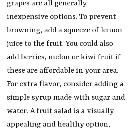
grapes are all generally
inexpensive options. To prevent
browning, add a squeeze of lemon
juice to the fruit. You could also
add berries, melon or kiwi fruit if
these are affordable in your area.
For extra flavor, consider adding a
simple syrup made with sugar and
water. A fruit salad is a visually
appealing and healthy option,