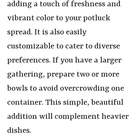
adding a touch of freshness and
vibrant color to your potluck
spread. It is also easily
customizable to cater to diverse
preferences. If you have a larger
gathering, prepare two or more
bowls to avoid overcrowding one
container. This simple, beautiful
addition will complement heavier
dishes.