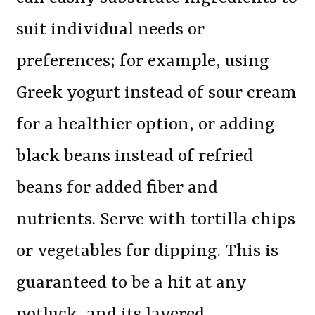
suit individual needs or
preferences; for example, using
Greek yogurt instead of sour cream
for a healthier option, or adding
black beans instead of refried
beans for added fiber and
nutrients. Serve with tortilla chips
or vegetables for dipping. This is
guaranteed to be a hit at any
potluck, and its layered