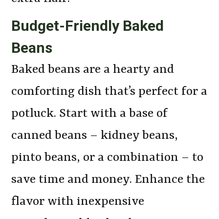
Budget-Friendly Baked
Beans
Baked beans are a hearty and
comforting dish that’s perfect for a
potluck. Start with a base of
canned beans – kidney beans,
pinto beans, or a combination – to
save time and money. Enhance the
flavor with inexpensive