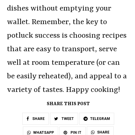
dishes without emptying your
wallet. Remember, the key to
potluck success is choosing recipes
that are easy to transport, serve
well at room temperature (or can
be easily reheated), and appeal to a
variety of tastes. Happy cooking!
SHARE THIS POST
SHARE
TWEET
TELEGRAM
SHARE
WHATSAPP
PIN IT