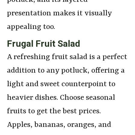
presentation makes it visually
appealing too.
Frugal Fruit Salad
A refreshing fruit salad is a perfect
addition to any potluck, offering a
light and sweet counterpoint to
heavier dishes. Choose seasonal
fruits to get the best prices.
Apples, bananas, oranges, and