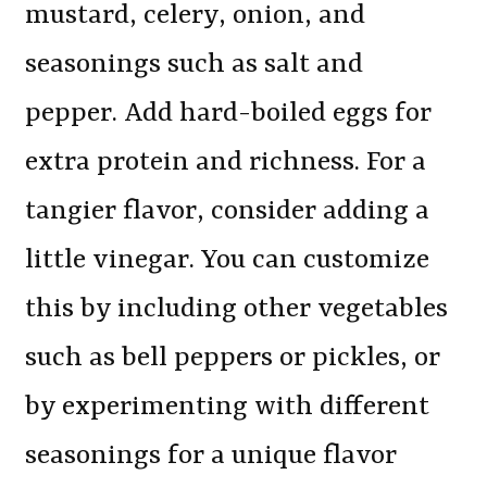
mustard, celery, onion, and
seasonings such as salt and
pepper. Add hard-boiled eggs for
extra protein and richness. For a
tangier flavor, consider adding a
little vinegar. You can customize
this by including other vegetables
such as bell peppers or pickles, or
by experimenting with different
seasonings for a unique flavor