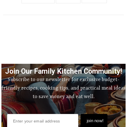
Join Our Family Kitchen Community!
Subscribe to our newsletter for exclusive budget-
friendly recipes, cooking tips, and practical meal ideas
to save money and eat well.