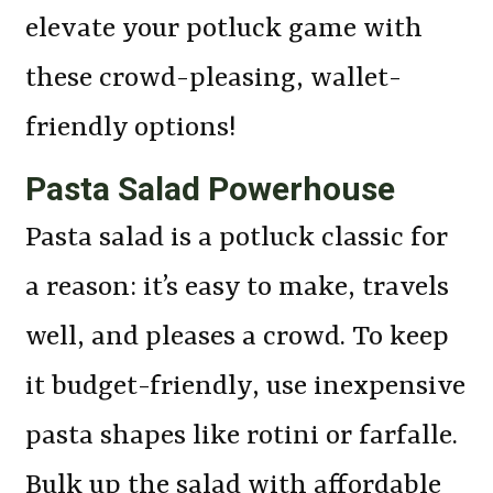
elevate your potluck game with
these crowd-pleasing, wallet-
friendly options!
Pasta Salad Powerhouse
Pasta salad is a potluck classic for
a reason: it’s easy to make, travels
well, and pleases a crowd. To keep
it budget-friendly, use inexpensive
pasta shapes like rotini or farfalle.
Bulk up the salad with affordable