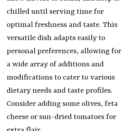
chilled until serving time for
optimal freshness and taste. This
versatile dish adapts easily to
personal preferences, allowing for
a wide array of additions and
modifications to cater to various
dietary needs and taste profiles.
Consider adding some olives, feta
cheese or sun-dried tomatoes for
extra flair.