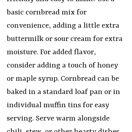
basic cornbread mix for
convenience, adding a little extra
buttermilk or sour cream for extra
moisture. For added flavor,
consider adding a touch of honey
or maple syrup. Cornbread can be
baked in a standard loaf pan or in
individual muffin tins for easy
serving. Serve warm alongside
chili, stew, or other hearty dishes.