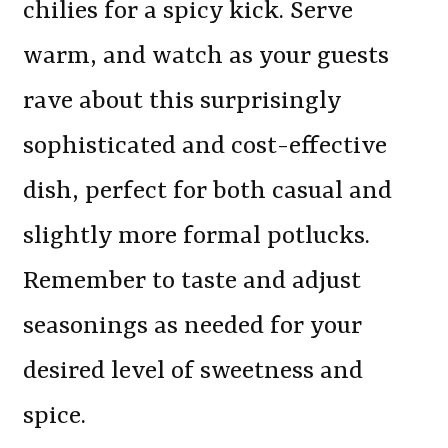
chilies for a spicy kick. Serve
warm, and watch as your guests
rave about this surprisingly
sophisticated and cost-effective
dish, perfect for both casual and
slightly more formal potlucks.
Remember to taste and adjust
seasonings as needed for your
desired level of sweetness and
spice.