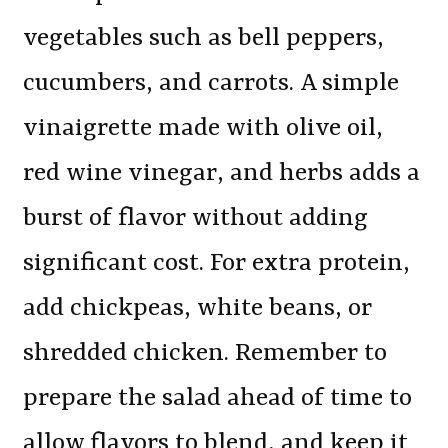
vegetables such as bell peppers,
cucumbers, and carrots. A simple
vinaigrette made with olive oil,
red wine vinegar, and herbs adds a
burst of flavor without adding
significant cost. For extra protein,
add chickpeas, white beans, or
shredded chicken. Remember to
prepare the salad ahead of time to
allow flavors to blend, and keep it