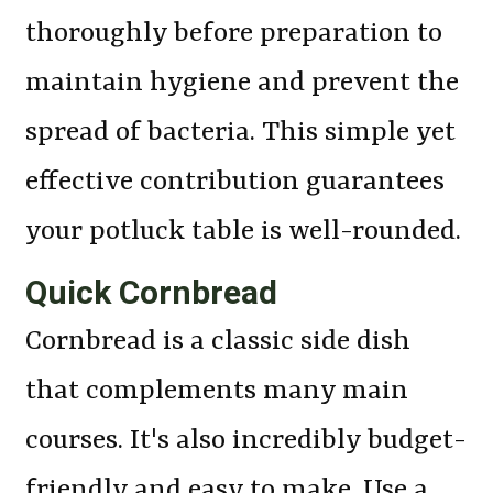
thoroughly before preparation to
maintain hygiene and prevent the
spread of bacteria. This simple yet
effective contribution guarantees
your potluck table is well-rounded.
Quick Cornbread
Cornbread is a classic side dish
that complements many main
courses. It's also incredibly budget-
friendly and easy to make. Use a