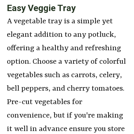
Easy Veggie Tray
A vegetable tray is a simple yet
elegant addition to any potluck,
offering a healthy and refreshing
option. Choose a variety of colorful
vegetables such as carrots, celery,
bell peppers, and cherry tomatoes.
Pre-cut vegetables for
convenience, but if you're making
it well in advance ensure you store