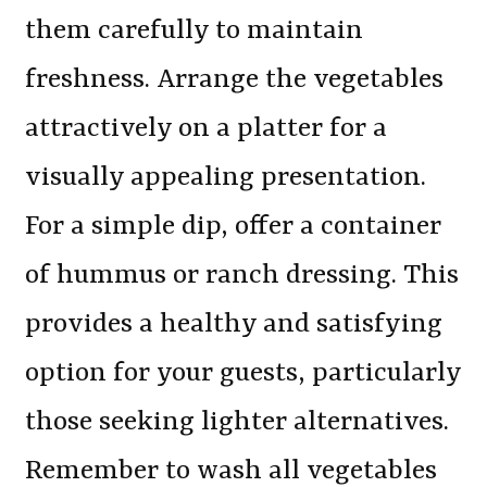
them carefully to maintain
freshness. Arrange the vegetables
attractively on a platter for a
visually appealing presentation.
For a simple dip, offer a container
of hummus or ranch dressing. This
provides a healthy and satisfying
option for your guests, particularly
those seeking lighter alternatives.
Remember to wash all vegetables