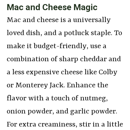
Mac and Cheese Magic
Mac and cheese is a universally
loved dish, and a potluck staple. To
make it budget-friendly, use a
combination of sharp cheddar and
a less expensive cheese like Colby
or Monterey Jack. Enhance the
flavor with a touch of nutmeg,
onion powder, and garlic powder.
For extra creaminess, stir in a little