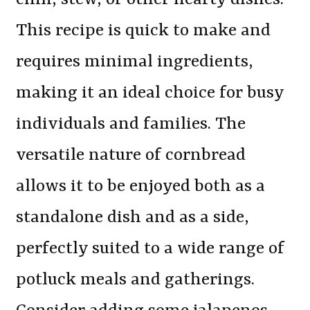
This recipe is quick to make and
requires minimal ingredients,
making it an ideal choice for busy
individuals and families. The
versatile nature of cornbread
allows it to be enjoyed both as a
standalone dish and as a side,
perfectly suited to a wide range of
potluck meals and gatherings.