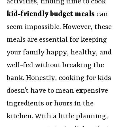
activities, finding time to cook
kid-friendly budget meals
can
seem impossible. However, these
meals are essential for keeping
your family happy, healthy, and
well-fed without breaking the
bank. Honestly, cooking for kids
doesn’t have to mean expensive
ingredients or hours in the
kitchen. With a little planning,