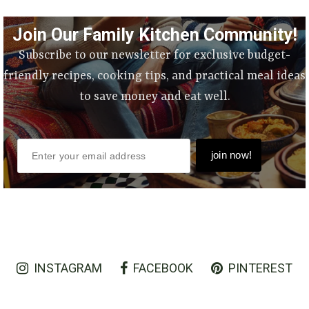
Join Our Family Kitchen Community!
Subscribe to our newsletter for exclusive budget-
friendly recipes, cooking tips, and practical meal ideas
to save money and eat well.
INSTAGRAM
FACEBOOK
PINTEREST