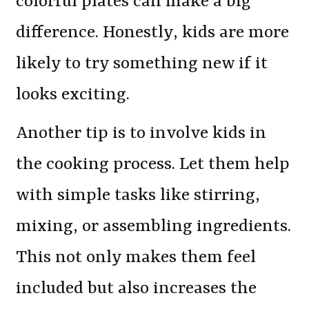
colorful plates can make a big
difference. Honestly, kids are more
likely to try something new if it
looks exciting.
Another tip is to involve kids in
the cooking process. Let them help
with simple tasks like stirring,
mixing, or assembling ingredients.
This not only makes them feel
included but also increases the