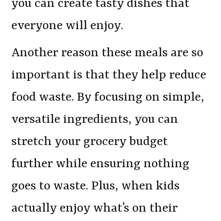
you can create tasty dishes that
everyone will enjoy.
Another reason these meals are so
important is that they help reduce
food waste. By focusing on simple,
versatile ingredients, you can
stretch your grocery budget
further while ensuring nothing
goes to waste. Plus, when kids
actually enjoy what’s on their