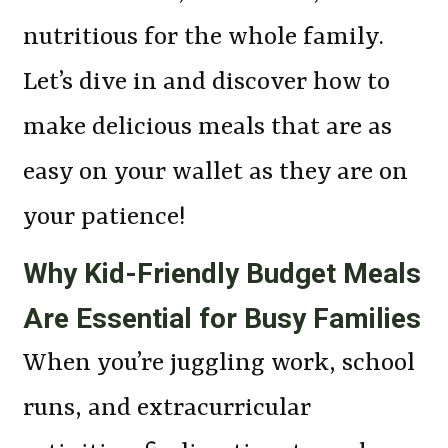
nutritious for the whole family.
Let’s dive in and discover how to
make delicious meals that are as
easy on your wallet as they are on
your patience!
Why Kid-Friendly Budget Meals
Are Essential for Busy Families
When you’re juggling work, school
runs, and extracurricular