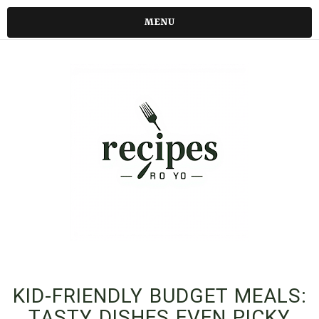
MENU
KID-FRIENDLY BUDGET MEALS:
TASTY DISHES EVEN PICKY