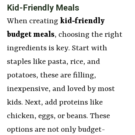
Kid-Friendly Meals
When creating
kid-friendly
budget meals
, choosing the right
ingredients is key. Start with
staples like pasta, rice, and
potatoes, these are filling,
inexpensive, and loved by most
kids. Next, add proteins like
chicken, eggs, or beans. These
options are not only budget-