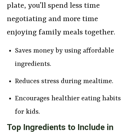
plate, you’ll spend less time
negotiating and more time
enjoying family meals together.
Saves money by using affordable
ingredients.
Reduces stress during mealtime.
Encourages healthier eating habits
for kids.
Top Ingredients to Include in