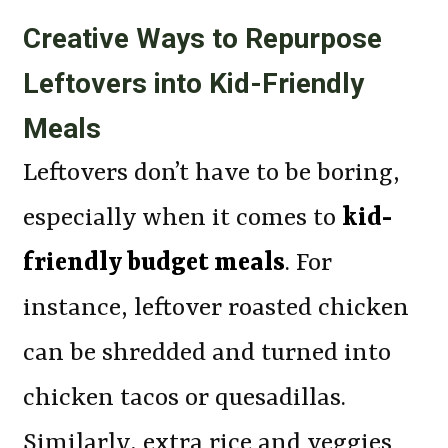
Creative Ways to Repurpose
Leftovers into Kid-Friendly
Meals
Leftovers don’t have to be boring,
especially when it comes to
kid-
friendly budget meals
. For
instance, leftover roasted chicken
can be shredded and turned into
chicken tacos or quesadillas.
Similarly, extra rice and veggies