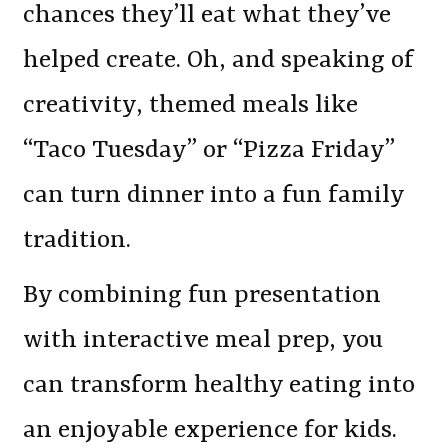
chances they’ll eat what they’ve
helped create. Oh, and speaking of
creativity, themed meals like
“Taco Tuesday” or “Pizza Friday”
can turn dinner into a fun family
tradition.
By combining fun presentation
with interactive meal prep, you
can transform healthy eating into
an enjoyable experience for kids.