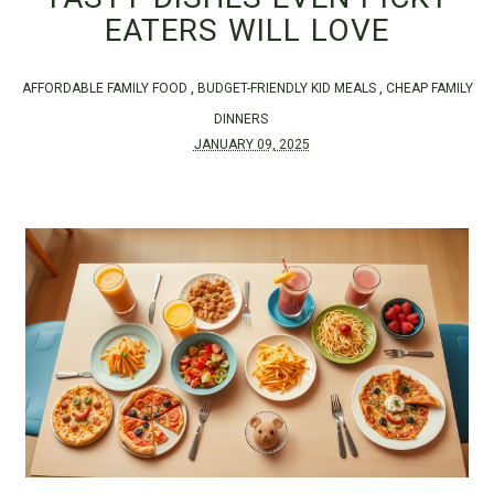
EATERS WILL LOVE
AFFORDABLE FAMILY FOOD
,
BUDGET-FRIENDLY KID MEALS
,
CHEAP FAMILY
DINNERS
JANUARY 09, 2025