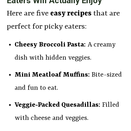
Eaters Will Actually Enjoy
Here are five
easy recipes
that are
perfect for picky eaters:
Cheesy Broccoli Pasta:
A creamy
dish with hidden veggies.
Mini Meatloaf Muffins:
Bite-sized
and fun to eat.
Veggie-Packed Quesadillas:
Filled
with cheese and veggies.