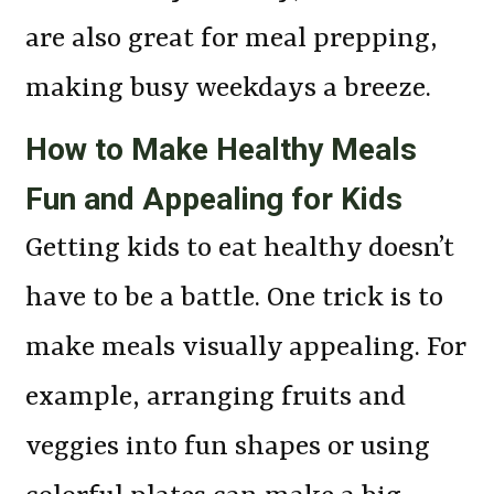
are also great for meal prepping,
making busy weekdays a breeze.
How to Make Healthy Meals
Fun and Appealing for Kids
Getting kids to eat healthy doesn’t
have to be a battle. One trick is to
make meals visually appealing. For
example, arranging fruits and
veggies into fun shapes or using