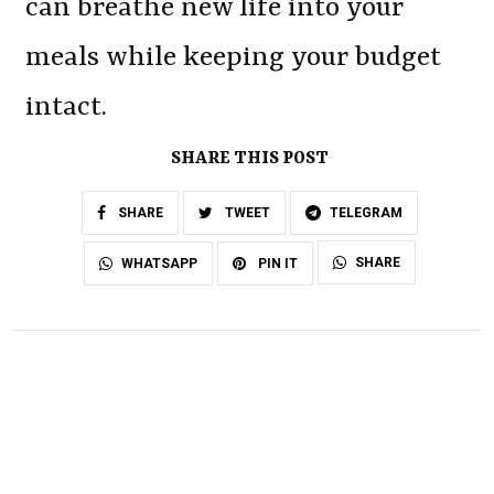
can breathe new life into your
meals while keeping your budget
intact.
SHARE THIS POST
SHARE
TWEET
TELEGRAM
SHARE
WHATSAPP
PIN IT