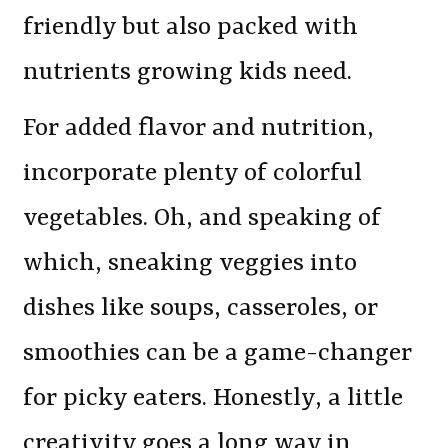
friendly but also packed with
nutrients growing kids need.
For added flavor and nutrition,
incorporate plenty of colorful
vegetables. Oh, and speaking of
which, sneaking veggies into
dishes like soups, casseroles, or
smoothies can be a game-changer
for picky eaters. Honestly, a little
creativity goes a long way in