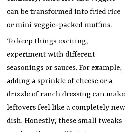
can be transformed into fried rice
or mini veggie-packed muffins.
To keep things exciting,
experiment with different
seasonings or sauces. For example,
adding a sprinkle of cheese or a
drizzle of ranch dressing can make
leftovers feel like a completely new
dish. Honestly, these small tweaks