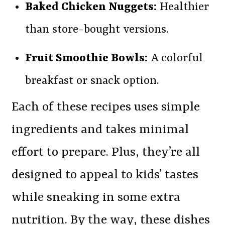
Baked Chicken Nuggets:
Healthier
than store-bought versions.
Fruit Smoothie Bowls:
A colorful
breakfast or snack option.
Each of these recipes uses simple
ingredients and takes minimal
effort to prepare. Plus, they’re all
designed to appeal to kids’ tastes
while sneaking in some extra
nutrition. By the way, these dishes