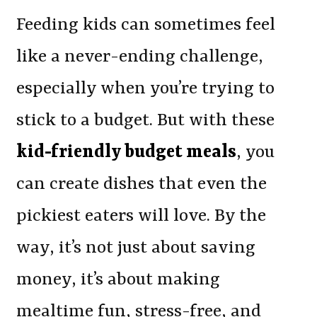
Feeding kids can sometimes feel
like a never-ending challenge,
especially when you’re trying to
stick to a budget. But with these
kid-friendly budget meals
, you
can create dishes that even the
pickiest eaters will love. By the
way, it’s not just about saving
money, it’s about making
mealtime fun, stress-free, and