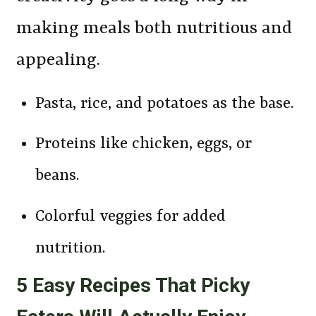
making meals both nutritious and
appealing.
Pasta, rice, and potatoes as the base.
Proteins like chicken, eggs, or
beans.
Colorful veggies for added
nutrition.
5 Easy Recipes That Picky